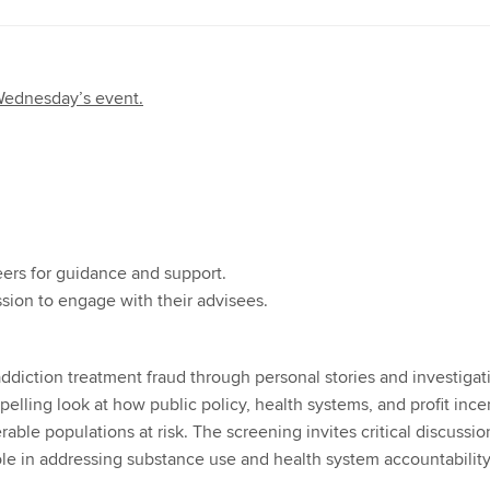
 Wednesday’s event.
ers for guidance and support.
ssion to engage with their advisees.
diction treatment fraud through personal stories and investigat
pelling look at how public policy, health systems, and profit ince
rable populations at risk. The screening invites critical discussio
role in addressing substance use and health system accountability