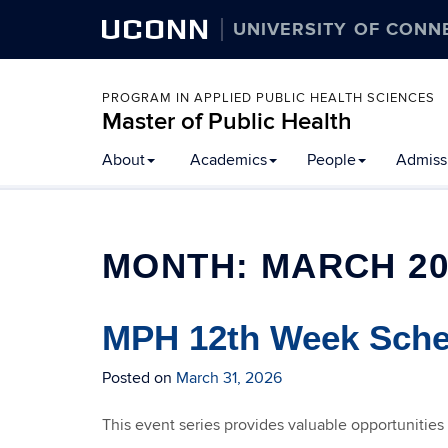
UCONN
UNIVERSITY OF CONN
PROGRAM IN APPLIED PUBLIC HEALTH SCIENCES
Master of Public Health
Skip
About
Academics
People
Admissi
to
content
MONTH:
MARCH 20
MPH 12th Week Sched
Posted on
March 31, 2026
This event series provides valuable opportunities