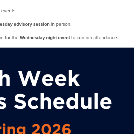
l events.
sday advisory session
in person.
rm for the
Wednesday night event
to confirm attendance.