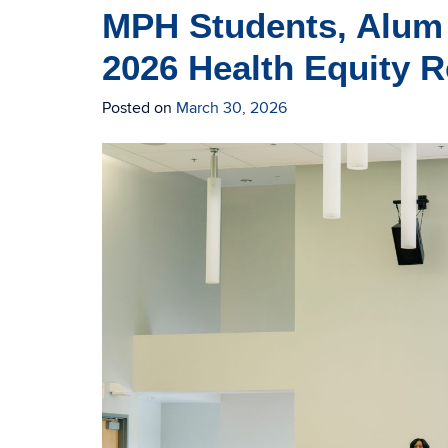
MPH Students, Alum 
2026 Health Equity
Posted on
March 30, 2026