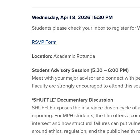
Wednesday, April 8, 2026 | 5:30 PM
Students please check your inbox to register for
RSVP Form
Location:
Academic Rotunda
Student Advisory Session (5:30 – 6:00 PM)
Meet with your major advisor and connect with pe
Faculty are strongly encouraged to attend this se
‘SHUFFLE’ Documentary Discussion
SHUFFLE exposes the insurance-driven cycle of ad
reporting. For MPH students, the film offers a com
intersect and how structural failures can put vulne
around ethics, regulation, and the public health 