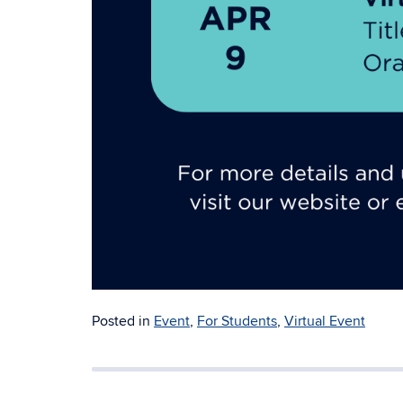
Posted in
Event
,
For Students
,
Virtual Event