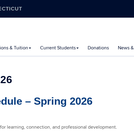
ECTICUT
ons & Tuition
Current Students
Donations
News &
26
ule – Spring 2026
 for learning, connection, and professional development.