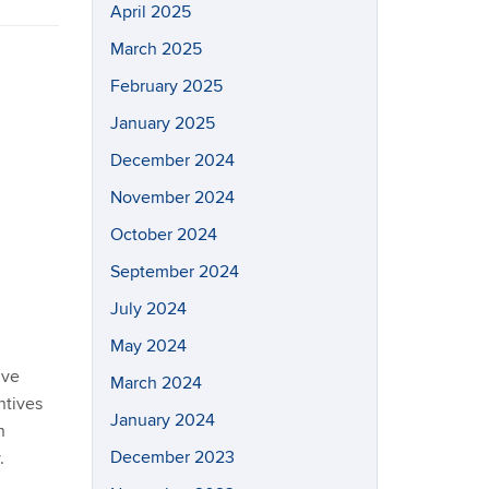
April 2025
March 2025
February 2025
January 2025
December 2024
November 2024
October 2024
September 2024
July 2024
May 2024
ive
March 2024
ntives
January 2024
n
December 2023
.