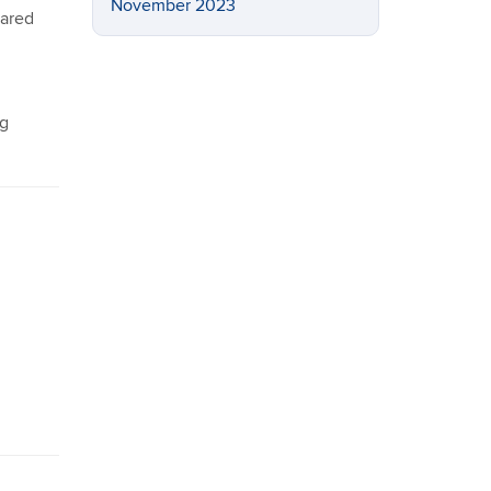
November 2023
pared
ng