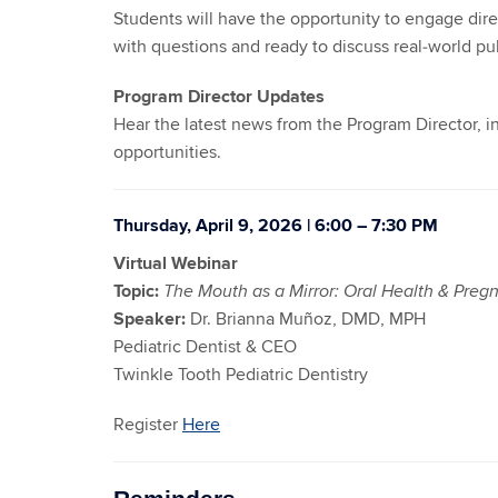
Students will have the opportunity to engage dire
with questions and ready to discuss real‑world pub
Program Director Updates
Hear the latest news from the Program Director,
opportunities.
Thursday, April 9, 2026 | 6:00 – 7:30 PM
Virtual Webinar
Topic:
The Mouth as a Mirror: Oral Health & Preg
Speaker:
Dr. Brianna Muñoz, DMD, MPH
Pediatric Dentist & CEO
Twinkle Tooth Pediatric Dentistry
Register
Here