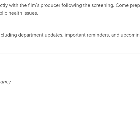
ctly with the film’s producer following the screening. Come pre
lic health issues.
 including department updates, important reminders, and upcomi
nancy