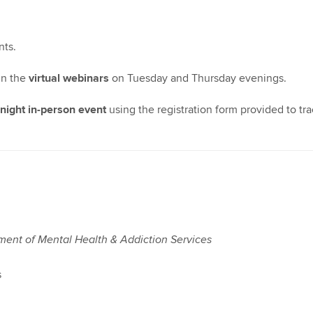
nts.
 in the
virtual webinars
on Tuesday and Thursday evenings.
ight in-person event
using the registration form provided to tr
tment of Mental Health & Addiction Services
s