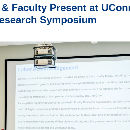
& Faculty Present at UCon
 Research Symposium