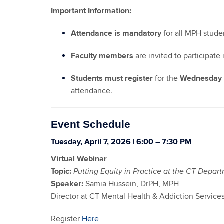
Important Information:
Attendance is mandatory
for all MPH stude
Faculty members
are invited to participate
Students must register
for the
Wednesday n
attendance.
Event Schedule
Tuesday, April 7, 2026 | 6:00 – 7:30 PM
Virtual Webinar
Topic:
Putting Equity in Practice at the CT Depar
Speaker:
Samia Hussein, DrPH, MPH
Director at CT Mental Health & Addiction Service
Register
Here