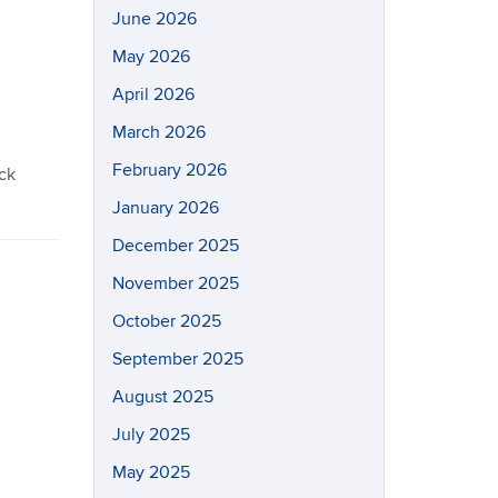
June 2026
May 2026
April 2026
March 2026
February 2026
ack
January 2026
December 2025
November 2025
October 2025
September 2025
August 2025
July 2025
May 2025