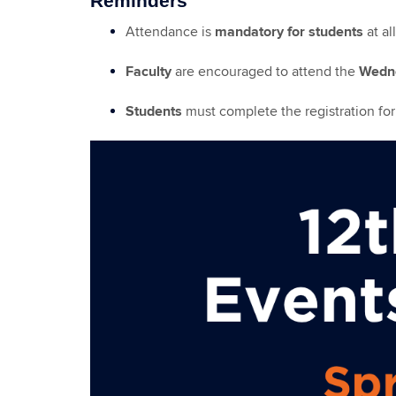
Reminders
Attendance is
mandatory for students
at al
Faculty
are encouraged to attend the
Wedne
Students
must complete the registration fo