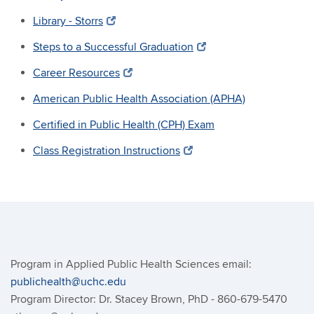
Library - Storrs
Steps to a Successful Graduation
Career Resources
American Public Health Association (APHA)
Certified in Public Health (CPH) Exam
Class Registration Instructions
Program in Applied Public Health Sciences email:
publichealth@uchc.edu
Program Director: Dr. Stacey Brown, PhD - 860-679-5470