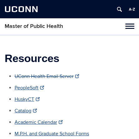
UCONN
Master of Public Health
Toggl
naviga
Skip
to
content
Resources
UConn Health Email Server
PeopleSoft
HuskyCT
Catalog
Academic Calendar
M.P.H. and Graduate School Forms