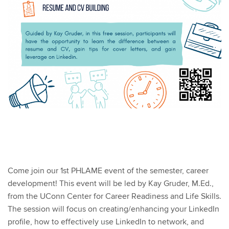
Come join our 1st PHLAME event of the semester, career
development! This event will be led by Kay Gruder, M.Ed.,
from the UConn Center for Career Readiness and Life Skills.
The session will focus on creating/enhancing your LinkedIn
profile, how to effectively use LinkedIn to network, and