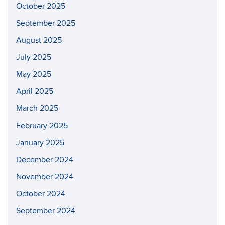
October 2025
September 2025
August 2025
July 2025
May 2025
April 2025
March 2025
February 2025
January 2025
December 2024
November 2024
October 2024
September 2024