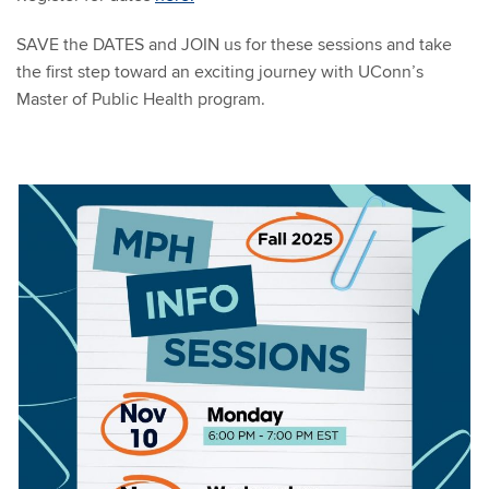
SAVE the DATES and JOIN us for these sessions and take
the first step toward an exciting journey with UConn’s
Master of Public Health program.