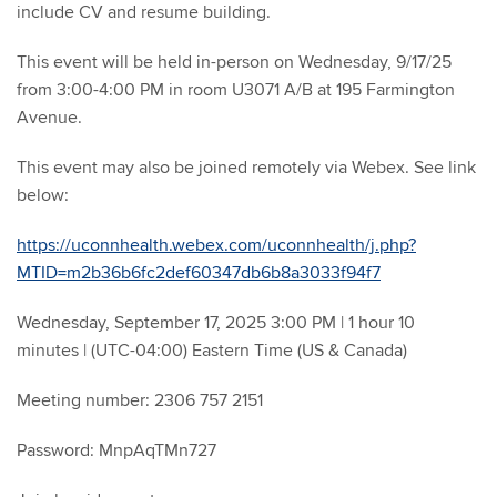
include CV and resume building.
This event will be held in-person on Wednesday, 9/17/25
from 3:00-4:00 PM in room U3071 A/B at 195 Farmington
Avenue.
This event may also be joined remotely via Webex. See link
below:
https://uconnhealth.webex.com/uconnhealth/j.php?
MTID=m2b36b6fc2def60347db6b8a3033f94f7
Wednesday, September 17, 2025 3:00 PM | 1 hour 10
minutes | (UTC-04:00) Eastern Time (US & Canada)
Meeting number: 2306 757 2151
Password: MnpAqTMn727