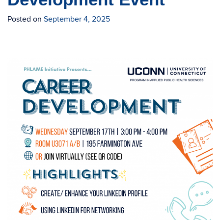
Posted on
September 4, 2025