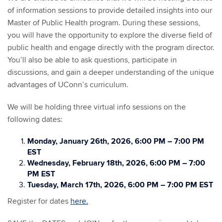
of information sessions to provide detailed insights into our
Master of Public Health program. During these sessions,
you will have the opportunity to explore the diverse field of
public health and engage directly with the program director.
You’ll also be able to ask questions, participate in
discussions, and gain a deeper understanding of the unique
advantages of UConn’s curriculum.
We will be holding three virtual info sessions on the
following dates:
Monday, January 26th, 2026, 6:00 PM – 7:00 PM
EST
Wednesday, February 18th, 2026, 6:00 PM – 7:00
PM EST
Tuesday, March 17th, 2026, 6:00 PM – 7:00 PM EST
Register for dates
here.