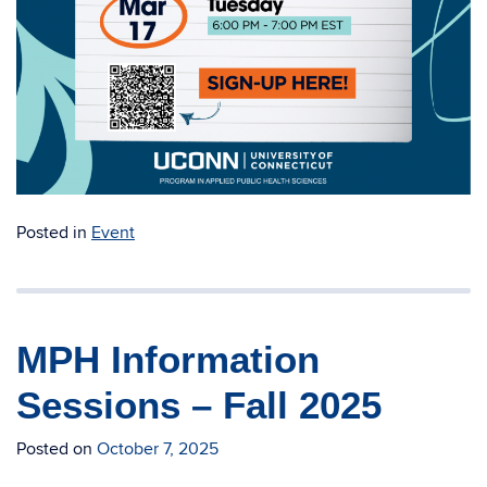
Posted in
Event
MPH Information
Sessions – Fall 2025
Posted on
October 7, 2025