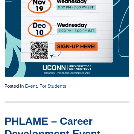
Posted in
Event
,
For Students
PHLAME – Career
Development Event