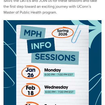
SAVE the DATES and JOIN us for these sessions and take
the first step toward an exciting journey with UConn’s
Master of Public Health program.