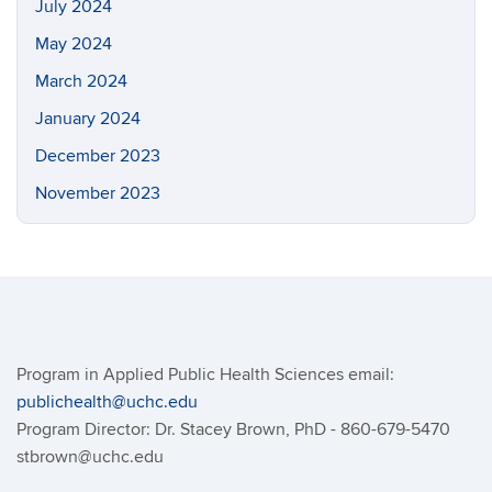
July 2024
May 2024
March 2024
January 2024
December 2023
November 2023
Program in Applied Public Health Sciences email:
publichealth@uchc.edu
Program Director: Dr. Stacey Brown, PhD - 860-679-5470
stbrown@uchc.edu