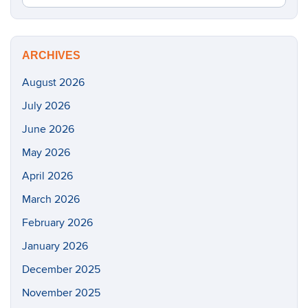
in
this
https://m
Site
ARCHIVES
August 2026
July 2026
June 2026
May 2026
April 2026
March 2026
February 2026
January 2026
December 2025
November 2025