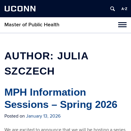
UCONN
Master of Public Health
Toggl
naviga
Skip
to
content
AUTHOR:
JULIA
SZCZECH
MPH Information
Sessions – Spring 2026
Posted on
January 13, 2026
We are excited to announce that we will be hosting a series