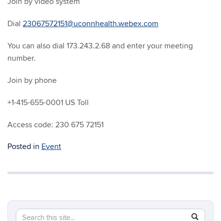
Join by video system
Dial
23067572151@uconnhealth.webex.com
You can also dial 173.243.2.68 and enter your meeting
number.
Join by phone
+1-415-655-0001 US Toll
Access code: 230 675 72151
Posted in
Event
Search
Search
SEAR