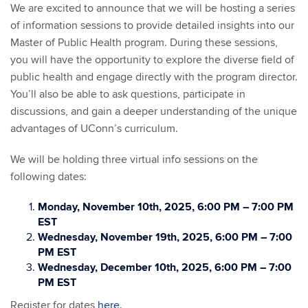
We are excited to announce that we will be hosting a series
of information sessions to provide detailed insights into our
Master of Public Health program. During these sessions,
you will have the opportunity to explore the diverse field of
public health and engage directly with the program director.
You’ll also be able to ask questions, participate in
discussions, and gain a deeper understanding of the unique
advantages of UConn’s curriculum.
We will be holding three virtual info sessions on the
following dates:
Monday, November 10th, 2025, 6:00 PM – 7:00 PM
EST
Wednesday, November 19th, 2025, 6:00 PM – 7:00
PM EST
Wednesday, December 10th, 2025, 6:00 PM – 7:00
PM EST
Register for dates
here.