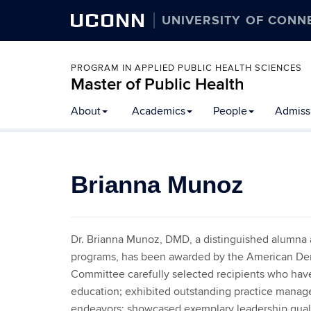
UCONN
UNIVERSITY OF CONN
PROGRAM IN APPLIED PUBLIC HEALTH SCIENCES
Master of Public Health
Skip
About
Academics
People
Admissi
to
content
Brianna Munoz
Dr. Brianna Munoz, DMD, a distinguished alumna a
programs, has been awarded by the American Den
Committee carefully selected recipients who hav
education; exhibited outstanding practice managem
endeavors; showcased exemplary leadership qualit