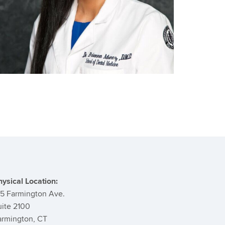
ontact
formation
hysical Location:
95 Farmington Ave.
uite 2100
armington, CT