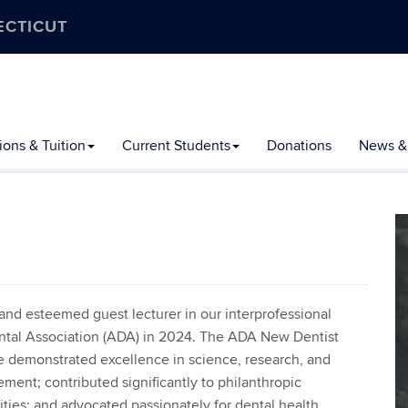
ECTICUT
ons & Tuition
Current Students
Donations
News &
nd esteemed guest lecturer in our interprofessional
tal Association (ADA) in 2024. The ADA New Dentist
e demonstrated excellence in science, research, and
ent; contributed significantly to philanthropic
ies; and advocated passionately for dental health