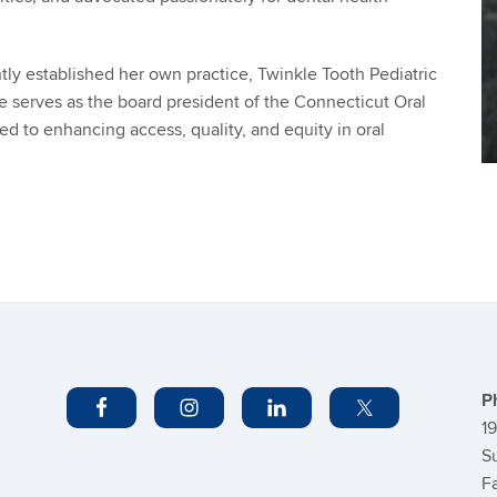
ently established her own practice, Twinkle Tooth Pediatric
he serves as the board president of the Connecticut Oral
ted to enhancing access, quality, and equity in oral
C
In
P
1
S
F