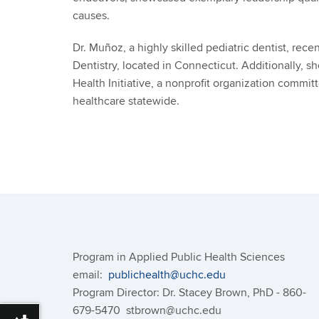
causes.
Dr. Muñoz, a highly skilled pediatric dentist, rec
Dentistry, located in Connecticut. Additionally, s
Health Initiative, a nonprofit organization commit
healthcare statewide.
Program in Applied Public Health Sciences
email:
publichealth@uchc.edu
Program Director: Dr. Stacey Brown, PhD - 860-
679-5470 stbrown@uchc.edu