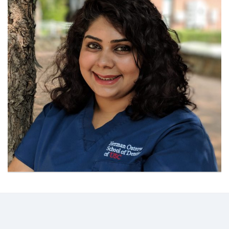
Contact
Information