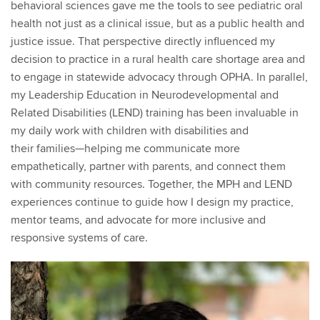
behavioral sciences gave me the tools to see pediatric oral
health not just as a clinical issue, but as a public health and
justice issue. That perspective directly influenced my
decision to practice in a rural health care shortage area and
to engage in statewide advocacy through OPHA. In parallel,
my Leadership Education in Neurodevelopmental and
Related Disabilities (LEND) training has been invaluable in
my daily work with children with disabilities and
their
families—helping
me communicate more
empathetically, partner with parents, and connect them
with community resources. Together, the MPH and LEND
experiences continue to guide how I design my practice,
mentor teams, and advocate for more inclusive and
responsive systems of care.