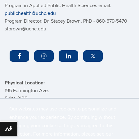
Program in Applied Public Health Sciences email:
publichealth@uchc.edu
Program Director: Dr. Stacey Brown, PhD - 860-679-5470
stbrown@uchc.edu
Physical Location:
195 Farmington Ave.
Suite 2100
Farmington, CT
Our websites may use cookies to personalize and
enhance your experience. By continuing without
changing your cookie settings, you agree to this
©
University of Connecticut
Download alternative formats ...
collection. For more information, please see our
Disclaimers, Privacy & Copyright
Accessibility