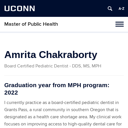
UCONN
Master of Public Health
Toggl
naviga
Skip
to
content
Amrita Chakraborty
Board Certified Pediatric Dentist - DDS, MS, MPH
Graduation year from MPH program:
2022
I currently practice as a board-certified pediatric dentist in
Grants Pass, a rural community in southern Oregon that is
designated as a health care shortage area. My clinical work
focuses on improving access to high-quality dental care for