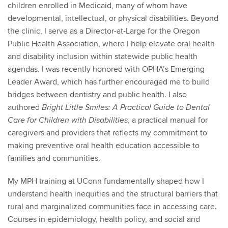
children enrolled in Medicaid, many of whom have
developmental, intellectual, or physical disabilities. Beyond
the clinic, I serve as a Director-at-Large for the Oregon
Public Health Association, where I help elevate oral health
and disability inclusion within statewide public health
agendas. I was recently honored with OPHA’s Emerging
Leader Award, which has further encouraged me to build
bridges between dentistry and public health. I also
authored
Bright Little Smiles: A Practical Guide to Dental
, a practical manual for
Care for Children with Disabilities
caregivers and providers that reflects my commitment to
making preventive oral health education accessible to
families and communities.
My MPH training at UConn fundamentally shaped how I
understand health inequities and the structural barriers that
rural and marginalized communities face in accessing care.
Courses in epidemiology, health policy, and social and